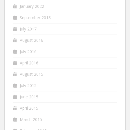
January 2022
September 2018
July 2017
August 2016
July 2016
April 2016
August 2015
July 2015
June 2015
April 2015
March 2015