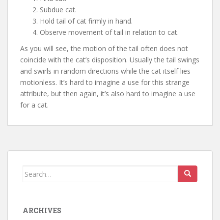
Subdue cat.
Hold tail of cat firmly in hand.
Observe movement of tail in relation to cat.
As you will see, the motion of the tail often does not
coincide with the cat’s disposition. Usually the tail swings
and swirls in random directions while the cat itself lies
motionless. It’s hard to imagine a use for this strange
attribute, but then again, it’s also hard to imagine a use
for a cat.
Search
for:
ARCHIVES