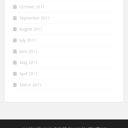
October 2011
September 2011
August 2011
July 2011
June 2011
May 2011
April 2011
March 2011