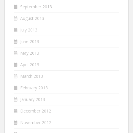
September 2013
August 2013
July 2013
June 2013
May 2013
April 2013
March 2013
February 2013
January 2013
December 2012
November 2012