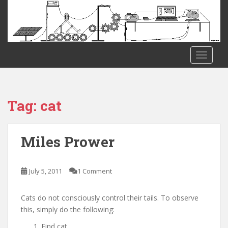
S
k
i
p
t
TOGGLE
o
m
a
i
Tag:
cat
n
c
o
Miles Prower
n
t
e
July 5, 2011
1 Comment
n
t
Cats do not consciously control their tails. To observe
this, simply do the following:
Find cat.