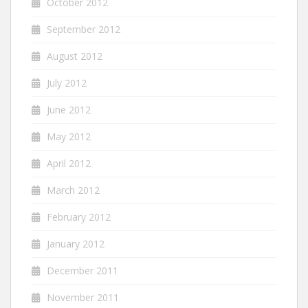
October 2012
September 2012
August 2012
July 2012
June 2012
May 2012
April 2012
March 2012
February 2012
January 2012
December 2011
November 2011