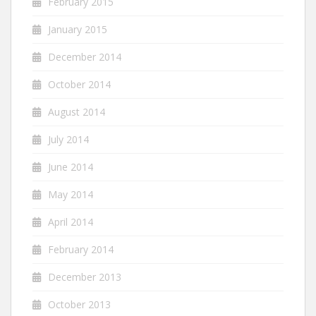
February 2015
January 2015
December 2014
October 2014
August 2014
July 2014
June 2014
May 2014
April 2014
February 2014
December 2013
October 2013