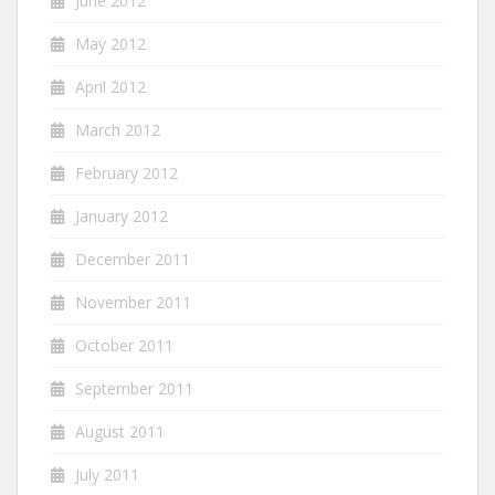
June 2012
May 2012
April 2012
March 2012
February 2012
January 2012
December 2011
November 2011
October 2011
September 2011
August 2011
July 2011