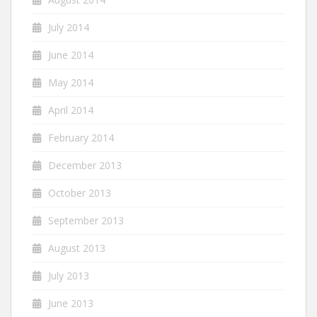
July 2014
June 2014
May 2014
April 2014
February 2014
December 2013
October 2013
September 2013
August 2013
July 2013
June 2013