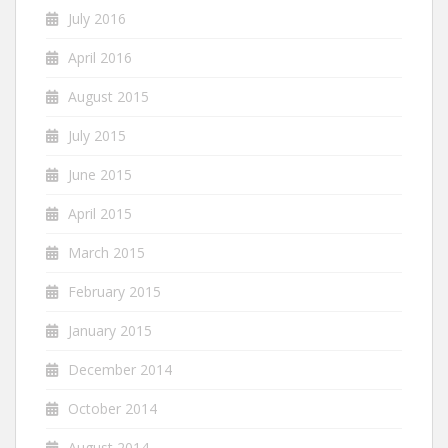
July 2016
April 2016
August 2015
July 2015
June 2015
April 2015
March 2015
February 2015
January 2015
December 2014
October 2014
August 2014