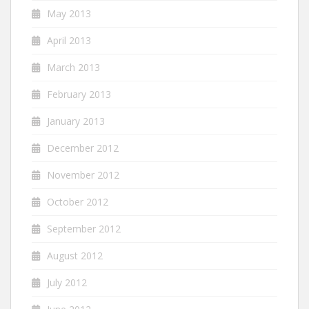
May 2013
April 2013
March 2013
February 2013
January 2013
December 2012
November 2012
October 2012
September 2012
August 2012
July 2012