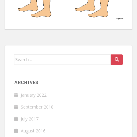
Search
for:
ARCHIVES
January 2022
September 2018
July 2017
August 2016