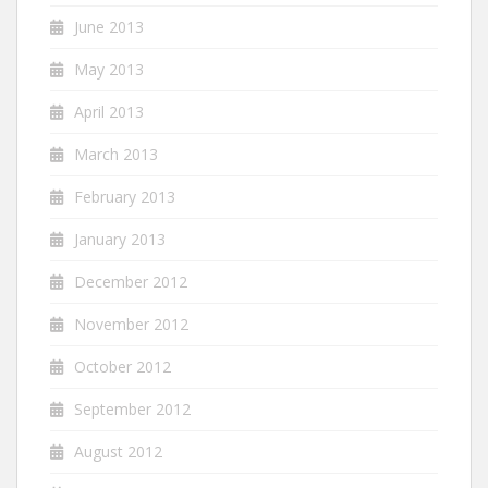
June 2013
May 2013
April 2013
March 2013
February 2013
January 2013
December 2012
November 2012
October 2012
September 2012
August 2012