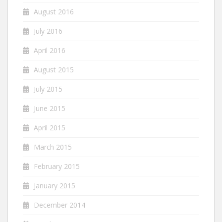
August 2016
July 2016
April 2016
August 2015
July 2015
June 2015
April 2015
March 2015
February 2015
January 2015
December 2014