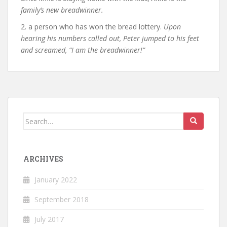
family’s new breadwinner.
2. a person who has won the bread lottery.
Upon
hearing his numbers called out, Peter jumped to his feet
and screamed, “I am the breadwinner!”
Search
for:
ARCHIVES
January 2022
September 2018
July 2017