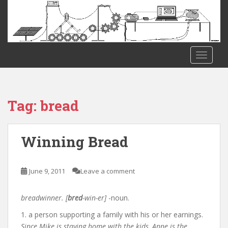
S
k
i
p
t
TOGGLE
o
m
a
i
Tag:
bread
n
c
o
Winning Bread
n
t
e
June 9, 2011
Leave a comment
n
t
breadwinner. [
bred
-win-er]
-noun.
1. a person supporting a family with his or her earnings.
Since Mike is staying home with the kids, Anne is the