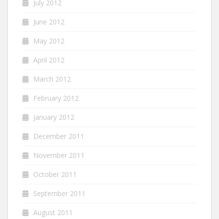
July 2012
June 2012
May 2012
April 2012
March 2012
February 2012
January 2012
December 2011
November 2011
October 2011
September 2011
August 2011