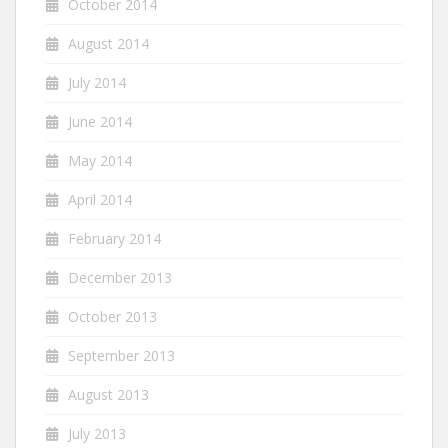
October 2014
August 2014
July 2014
June 2014
May 2014
April 2014
February 2014
December 2013
October 2013
September 2013
August 2013
July 2013