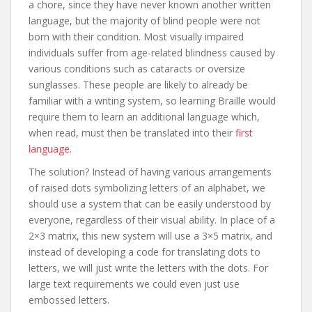
a chore, since they have never known another written
language, but the majority of blind people were not
born with their condition. Most visually impaired
individuals suffer from age-related blindness caused by
various conditions such as cataracts or oversize
sunglasses. These people are likely to already be
familiar with a writing system, so learning Braille would
require them to learn an additional language which,
when read, must then be translated into their
first
language
.
The solution? Instead of having various arrangements
of raised dots symbolizing letters of an alphabet, we
should use a system that can be easily understood by
everyone, regardless of their visual ability. In place of a
2×3 matrix, this new system will use a 3×5 matrix, and
instead of developing a code for translating dots to
letters, we will just write the letters with the dots. For
large text requirements we could even just use
embossed letters.