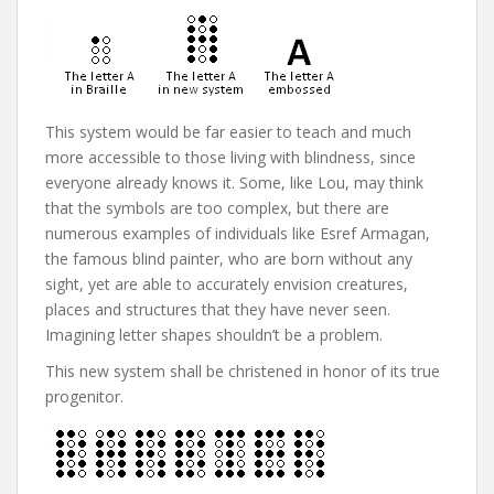
This system would be far easier to teach and much
more accessible to those living with blindness, since
everyone already knows it. Some, like Lou, may think
that the symbols are too complex, but there are
numerous examples of individuals like Esref Armagan,
the famous blind painter, who are born without any
sight, yet are able to accurately envision creatures,
places and structures that they have never seen.
Imagining letter shapes shouldn’t be a problem.
This new system shall be christened in honor of its true
progenitor.