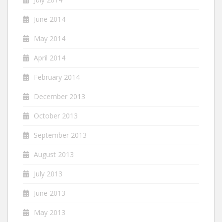
June 2014
May 2014
April 2014
February 2014
December 2013
October 2013
September 2013
August 2013
July 2013
June 2013
May 2013