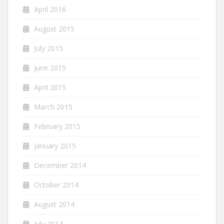
April 2016
August 2015
July 2015
June 2015
April 2015
March 2015
February 2015
January 2015
December 2014
October 2014
August 2014
July 2014