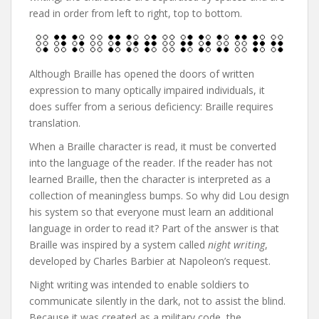
read in order from left to right, top to bottom.
Although Braille has opened the doors of written
expression to many optically impaired individuals, it
does suffer from a serious deficiency: Braille requires
translation.
When a Braille character is read, it must be converted
into the language of the reader. If the reader has not
learned Braille, then the character is interpreted as a
collection of meaningless bumps. So why did Lou design
his system so that everyone must learn an additional
language in order to read it? Part of the answer is that
Braille was inspired by a system called
night writing
,
developed by Charles Barbier at Napoleon’s request.
Night writing was intended to enable soldiers to
communicate silently in the dark, not to assist the blind.
Because it was created as a military code, the