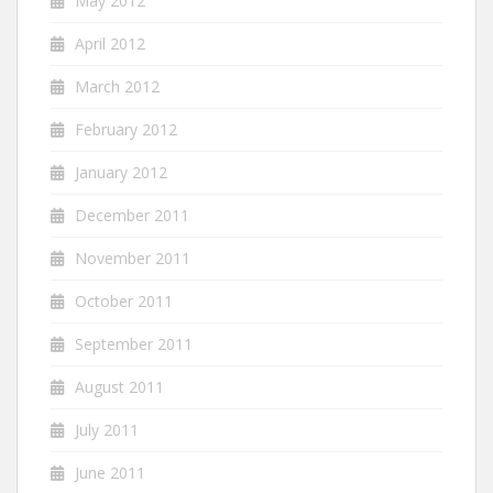
May 2012
April 2012
March 2012
February 2012
January 2012
December 2011
November 2011
October 2011
September 2011
August 2011
July 2011
June 2011