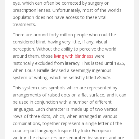
eye, which can often be corrected by surgery or
prescription lenses. Unfortunately, most of the world’s
population does not have access to these vital
treatments.
There are around forty million people who could be
considered blind, having very little, if any, visual
perception. Without the ability to perceive the world
around them, those
living with blindness
were
historically excluded from literacy. This lasted until 1825,
when Louis Braille devised a seemingly ingenious
system of writing, which he selfishly titled
Braille.
This system uses symbols which are represented by
arrangements of raised dots on a flat surface, and it can
be used in conjunction with a number of different
languages. Each character is made up of two vertical
rows of three dots, which, when arranged in various
combinations, together represent a single letter of the
counterpart language. Inspired by Indo-European
writing, the characters are separated by spaces and are