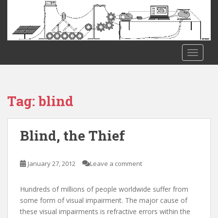
S
k
i
p
t
TOGGLE
o
m
a
i
Tag:
blind
n
c
o
Blind, the Thief
n
t
e
January 27, 2012
Leave a comment
n
t
Hundreds of millions of people worldwide suffer from
some form of visual impairment. The major cause of
these visual impairments is refractive errors within the