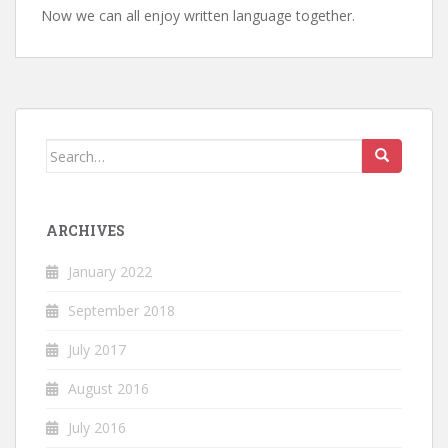
Now we can all enjoy written language together.
Search
for:
ARCHIVES
January 2022
September 2018
July 2017
August 2016
July 2016