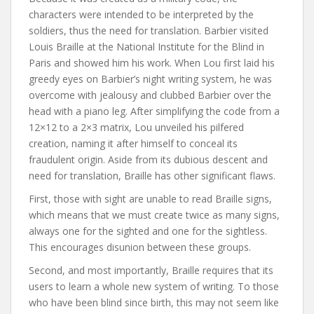
characters were intended to be interpreted by the
soldiers, thus the need for translation. Barbier visited
Louis Braille at the National Institute for the Blind in
Paris and showed him his work. When Lou first laid his
greedy eyes on Barbier’s night writing system, he was
overcome with jealousy and clubbed Barbier over the
head with a piano leg. After simplifying the code from a
12×12 to a 2×3 matrix, Lou unveiled his pilfered
creation, naming it after himself to conceal its
fraudulent origin. Aside from its dubious descent and
need for translation, Braille has other significant flaws.
First, those with sight are unable to read Braille signs,
which means that we must create twice as many signs,
always one for the sighted and one for the sightless.
This encourages disunion between these groups.
Second, and most importantly, Braille requires that its
users to learn a whole new system of writing. To those
who have been blind since birth, this may not seem like