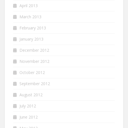
April 2013
March 2013
February 2013
January 2013
December 2012
November 2012
October 2012
September 2012
August 2012
July 2012
June 2012