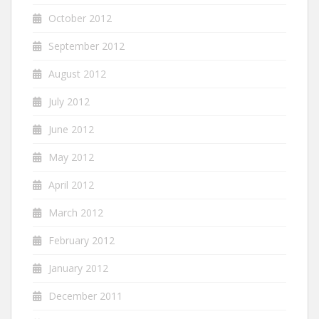
October 2012
September 2012
August 2012
July 2012
June 2012
May 2012
April 2012
March 2012
February 2012
January 2012
December 2011