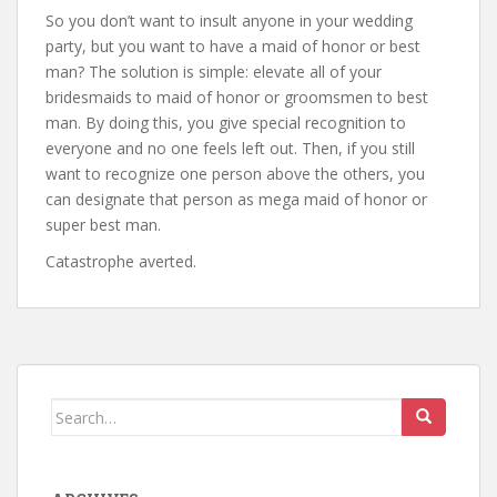
So you don’t want to insult anyone in your wedding
party, but you want to have a maid of honor or best
man? The solution is simple: elevate all of your
bridesmaids to maid of honor or groomsmen to best
man. By doing this, you give special recognition to
everyone and no one feels left out. Then, if you still
want to recognize one person above the others, you
can designate that person as mega maid of honor or
super best man.
Catastrophe averted.
Search
for: