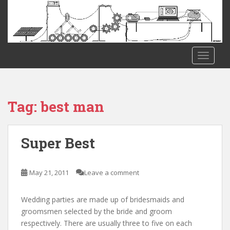
S
k
i
p
t
TOGGLE
o
m
a
i
Tag:
best man
n
c
o
Super Best
n
t
e
May 21, 2011
Leave a comment
n
t
Wedding parties are made up of bridesmaids and
groomsmen selected by the bride and groom
respectively. There are usually three to five on each