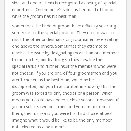
side, and one of them is recognized as being of special
importance. On the bride’s side it is her maid of honor,
while the groom has his best man.
Sometimes the bride or groom have difficulty selecting
someone for the special position. They do not want to
insult the other bridesmaids or groomsmen by elevating
one above the others. Sometimes they attempt to
resolve the issue by designating more than one member
to the top tier, but by doing so they devalue these
special ranks and further insult the members who were
not chosen. If you are one of four groomsmen and you
aren’t chosen as the best man, you may be
disappointed, but you take comfort in knowing that the
groom was forced to only choose one person, which
means you could have been a close second. However, if
groom selects two best men and you are not one of
them, then it means you were his third choice at best.
Imagine what it would be like to be the only member
not selected as a best man!