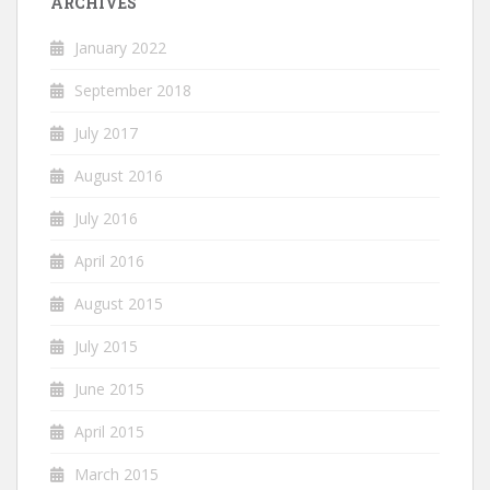
ARCHIVES
January 2022
September 2018
July 2017
August 2016
July 2016
April 2016
August 2015
July 2015
June 2015
April 2015
March 2015