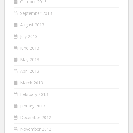
October 2013
September 2013
August 2013
July 2013
June 2013
May 2013
April 2013
March 2013
February 2013
January 2013
December 2012
November 2012