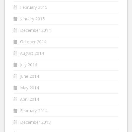
February 2015
January 2015
December 2014
October 2014
August 2014
July 2014
June 2014
May 2014
April 2014
February 2014
December 2013