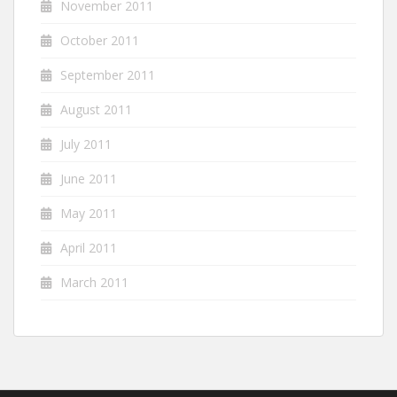
November 2011
October 2011
September 2011
August 2011
July 2011
June 2011
May 2011
April 2011
March 2011