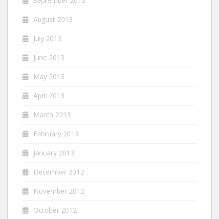
September 2013
August 2013
July 2013
June 2013
May 2013
April 2013
March 2013
February 2013
January 2013
December 2012
November 2012
October 2012