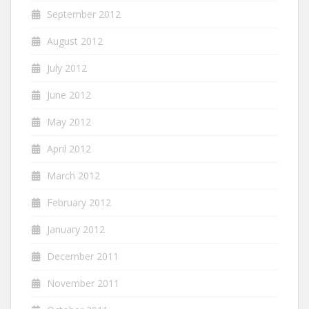
September 2012
August 2012
July 2012
June 2012
May 2012
April 2012
March 2012
February 2012
January 2012
December 2011
November 2011