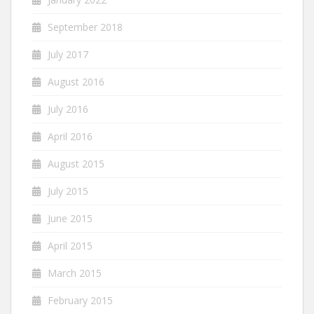
September 2018
July 2017
August 2016
July 2016
April 2016
August 2015
July 2015
June 2015
April 2015
March 2015
February 2015