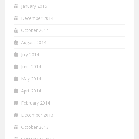
January 2015
December 2014
October 2014
August 2014
July 2014
June 2014
May 2014
April 2014
February 2014
December 2013
October 2013