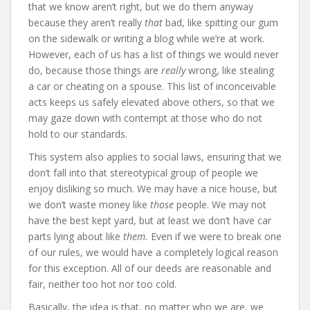
that we know aren’t right, but we do them anyway
because they aren’t really
that
bad, like spitting our gum
on the sidewalk or writing a blog while we’re at work.
However, each of us has a list of things we would never
do, because those things are
really
wrong, like stealing
a car or cheating on a spouse. This list of inconceivable
acts keeps us safely elevated above others, so that we
may gaze down with contempt at those who do not
hold to our standards.
This system also applies to social laws, ensuring that we
don’t fall into that stereotypical group of people we
enjoy disliking so much. We may have a nice house, but
we don’t waste money like
those
people. We may not
have the best kept yard, but at least we don’t have car
parts lying about like
them.
Even if we were to break one
of our rules, we would have a completely logical reason
for this exception. All of our deeds are reasonable and
fair, neither too hot nor too cold.
Basically, the idea is that, no matter who we are, we