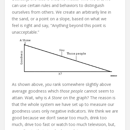
can use certain rules and behaviors to distinguish
ourselves from others. We create an arbitrarily line in
the sand, or a point on a slope, based on what we
feel is right and say, “Anything beyond this point is
unacceptable.”
As shown above,
you
rank somewhere slightly above
average goodness which
those people
cannot seem to
attain. Wait, why is
A Stone
on the graph? The reason is
that the whole system we have set up to measure our
goodness uses only negative indicators. We think we are
good because we don’t swear too much, drink too
much, drive too fast or watch too much television, but,