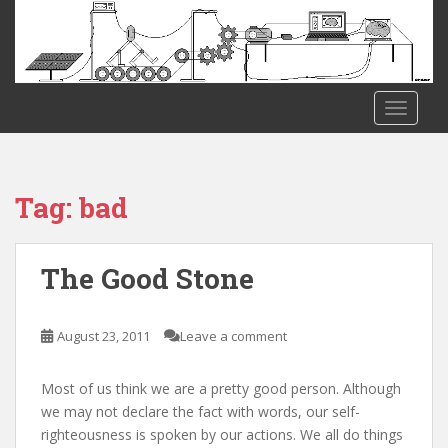
S
k
i
p
t
TOGGLE
o
m
a
i
Tag:
bad
n
c
o
The Good Stone
n
t
e
August 23, 2011
Leave a comment
n
t
Most of us think we are a pretty good person. Although
we may not declare the fact with words, our self-
righteousness is spoken by our actions. We all do things