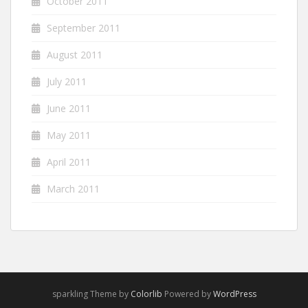
October 2011
September 2011
August 2011
July 2011
June 2011
May 2011
April 2011
March 2011
sparkling Theme by
Colorlib
Powered by
WordPress