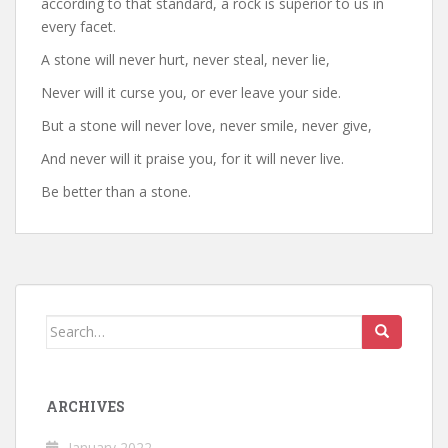
according to that standard, a rock is superior to us in
every facet.
A stone will never hurt, never steal, never lie,
Never will it curse you, or ever leave your side.
But a stone will never love, never smile, never give,
And never will it praise you, for it will never live.
Be better than a stone.
Search
for:
ARCHIVES
January 2022