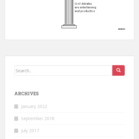
Search
for:
ARCHIVES
January 2022
September 2018
July 2017