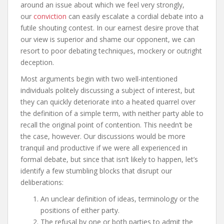
around an issue about which we feel very strongly,
our
conviction
can easily escalate a cordial debate into a
futile shouting contest. In our earnest desire prove that
our view is superior and shame our opponent, we can
resort to poor debating techniques, mockery or outright
deception.
Most arguments begin with two well-intentioned
individuals politely discussing a subject of interest, but
they can quickly deteriorate into a heated quarrel over
the definition of a simple term, with neither party able to
recall the original point of contention. This needn’t be
the case, however. Our discussions would be more
tranquil and productive if we were all experienced in
formal debate, but since that isn’t likely to happen, let’s
identify a few stumbling blocks that disrupt our
deliberations:
An unclear definition of ideas, terminology or the
positions of either party.
The refusal by one or both parties to admit the