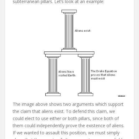
subterranean pillars. Let’s look at an example:
The image above shows two arguments which support
the claim that aliens exist. To defend this claim, we
could elect to use either or both pillars, since both of
them could independently prove the existence of aliens.
If we wanted to assault this position, we must simply