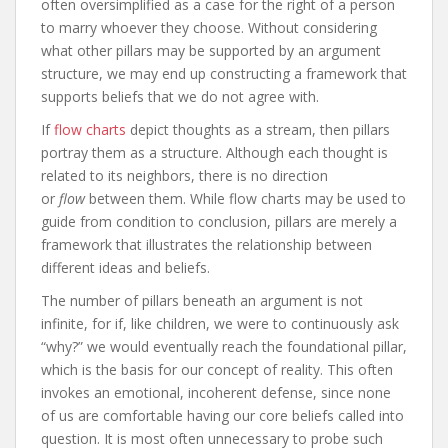
often oversimplified as a case for the right of a person
to marry whoever they choose. Without considering
what other pillars may be supported by an argument
structure, we may end up constructing a framework that
supports beliefs that we do not agree with.
If
flow charts
depict thoughts as a stream, then pillars
portray them as a structure. Although each thought is
related to its neighbors, there is no direction
or
flow
between them. While flow charts may be used to
guide from condition to conclusion, pillars are merely a
framework that illustrates the relationship between
different ideas and beliefs.
The number of pillars beneath an argument is not
infinite, for if, like children, we were to continuously ask
“why?” we would eventually reach the foundational pillar,
which is the basis for our concept of reality. This often
invokes an emotional, incoherent defense, since none
of us are comfortable having our core beliefs called into
question. It is most often unnecessary to probe such