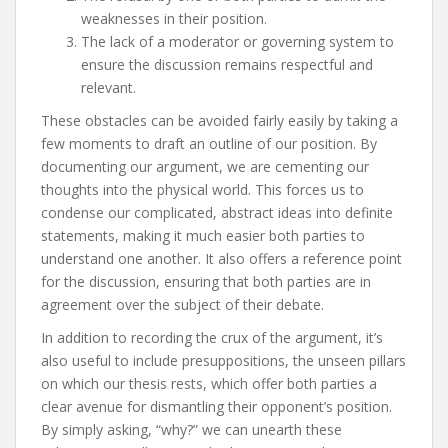
weaknesses in their position.
The lack of a moderator or governing system to
ensure the discussion remains respectful and
relevant.
These obstacles can be avoided fairly easily by taking a
few moments to draft an outline of our position. By
documenting our argument, we are cementing our
thoughts into the physical world. This forces us to
condense our complicated, abstract ideas into definite
statements, making it much easier both parties to
understand one another. It also offers a reference point
for the discussion, ensuring that both parties are in
agreement over the subject of their debate.
In addition to recording the crux of the argument, it’s
also useful to include presuppositions, the unseen pillars
on which our thesis rests, which offer both parties a
clear avenue for dismantling their opponent’s position.
By simply asking, “why?” we can unearth these