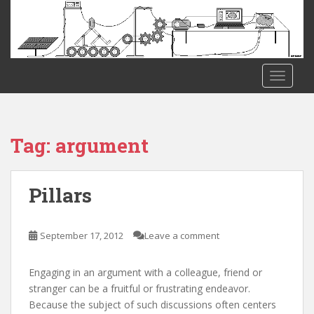
S
k
i
p
t
TOGGLE
o
m
a
i
Tag:
argument
n
c
o
Pillars
n
t
e
September 17, 2012
Leave a comment
n
t
Engaging in an argument with a colleague, friend or
stranger can be a fruitful or frustrating endeavor.
Because the subject of such discussions often centers