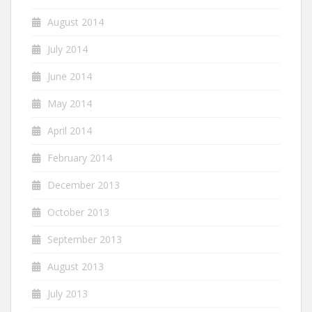
August 2014
July 2014
June 2014
May 2014
April 2014
February 2014
December 2013
October 2013
September 2013
August 2013
July 2013