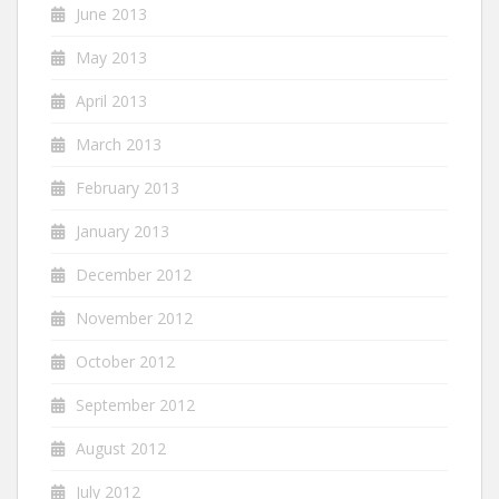
June 2013
May 2013
April 2013
March 2013
February 2013
January 2013
December 2012
November 2012
October 2012
September 2012
August 2012
July 2012