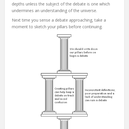
depths unless the subject of the debate is one which
undermines an understanding of the universe.
Next time you sense a debate approaching, take a
moment to sketch your pillars before continuing.