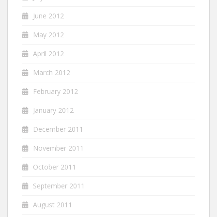
June 2012
May 2012
April 2012
March 2012
February 2012
January 2012
December 2011
November 2011
October 2011
September 2011
August 2011