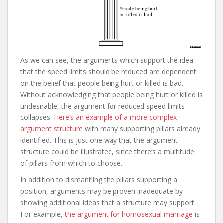
As we can see, the arguments which support the idea
that the speed limits should be reduced are dependent
on the belief that people being hurt or killed is bad.
Without acknowledging that people being hurt or killed is
undesirable, the argument for reduced speed limits
collapses.
Here’s an example of a more complex
argument structure
with many supporting pillars already
identified. This is just one way that the argument
structure could be illustrated, since there’s a multitude
of pillars from which to choose.
In addition to dismantling the pillars supporting a
position, arguments may be proven inadequate by
showing additional ideas that a structure may support.
For example,
the argument for homosexual marriage
is