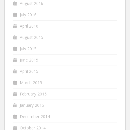
August 2016
July 2016
April 2016
August 2015
July 2015
June 2015
April 2015
March 2015
February 2015
January 2015
December 2014
October 2014