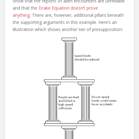
show that the reports of alien encounters are unreliable
and that the
Drake Equation doesn’t prove
anything
. There are, however, additional pillars beneath
the supporting arguments in this example. Here’s an
illustration which shows another tier of presupposition: