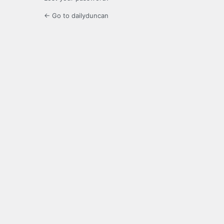
← Go to dailyduncan