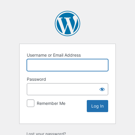
Username or Email Address
Password
Remember Me
Lost your password?