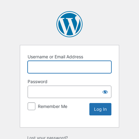
Username or Email Address
Password
Remember Me
Lost your password?