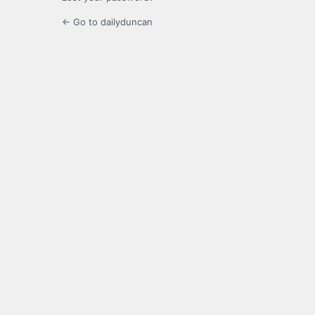
← Go to dailyduncan