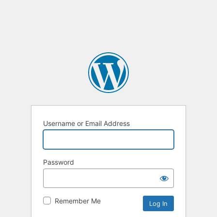
Username or Email Address
Password
Remember Me