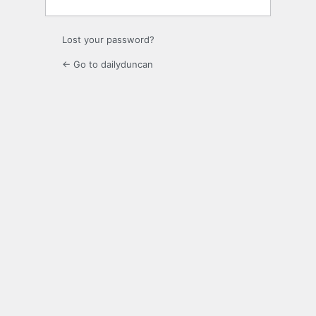
Lost your password?
← Go to dailyduncan