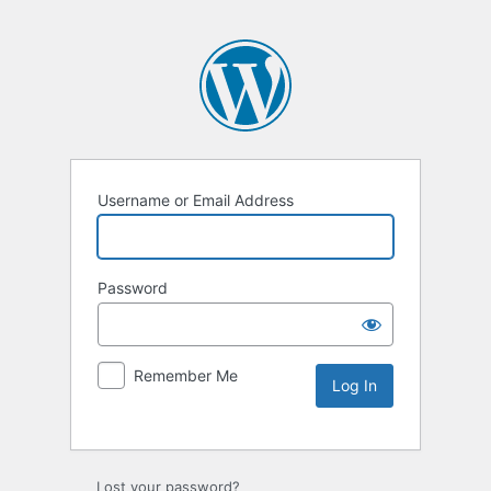
Username or Email Address
Password
Remember Me
Lost your password?