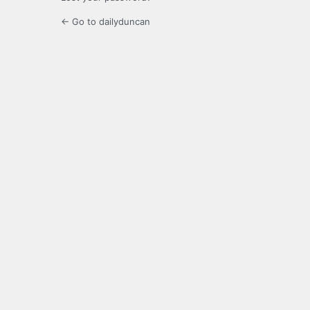
← Go to dailyduncan