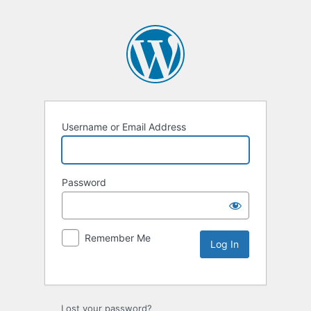
Username or Email Address
Password
Remember Me
Lost your password?