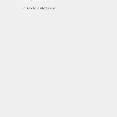
← Go to dailyduncan