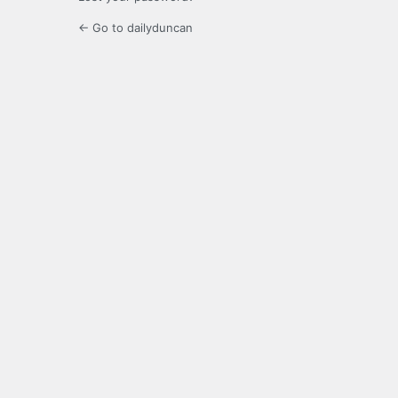
← Go to dailyduncan