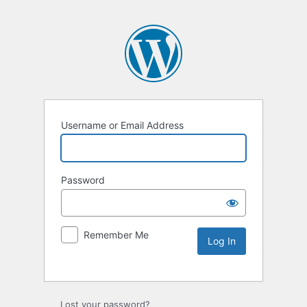
Username or Email Address
Password
Remember Me
Lost your password?