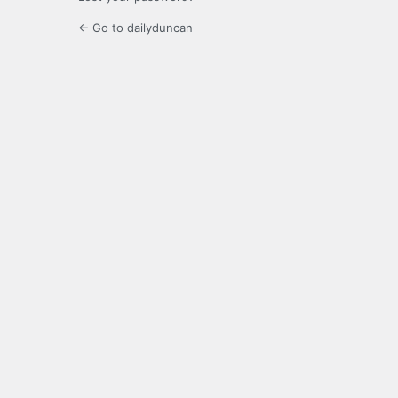
← Go to dailyduncan