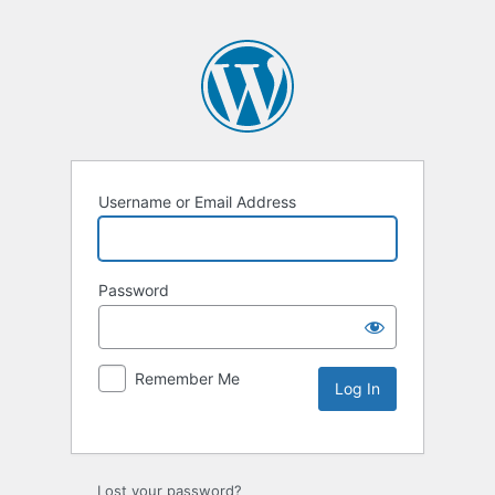
Username or Email Address
Password
Remember Me
Lost your password?