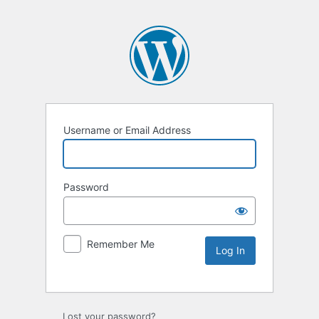
Username or Email Address
Password
Remember Me
Lost your password?