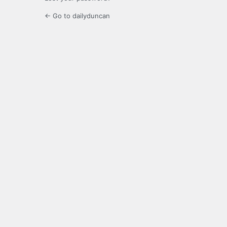
← Go to dailyduncan