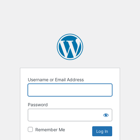
Username or Email Address
Password
Remember Me