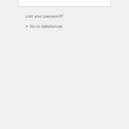
Lost your password?
← Go to dailyduncan