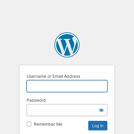
Username or Email Address
Password
Remember Me