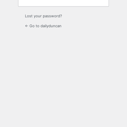
Lost your password?
← Go to dailyduncan