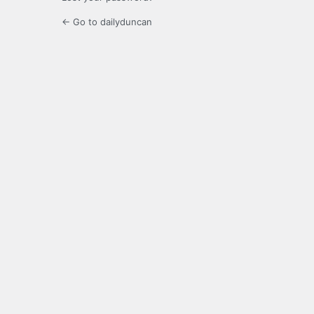
← Go to dailyduncan