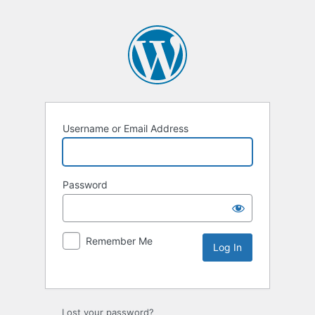
Username or Email Address
Password
Remember Me
Lost your password?