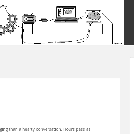
ging than a hearty conversation. Hours pass as