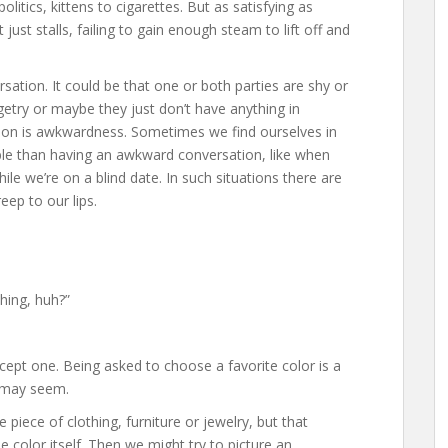
itics, kittens to cigarettes. But as satisfying as
ust stalls, failing to gain enough steam to lift off and
sation. It could be that one or both parties are shy or
getry or maybe they just don’t have anything in
on is awkwardness. Sometimes we find ourselves in
ble than having an awkward conversation, like when
hile we’re on a blind date. In such situations there are
ep to our lips.
hing, huh?”
xcept one. Being asked to choose a favorite color is a
t may seem.
piece of clothing, furniture or jewelry, but that
he color itself. Then we might try to picture an