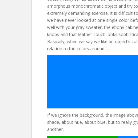
amorphous monochromatic object and try to i
extremely demanding exercise. It is difficult
we have never looked at one single color bef
well with your gray sweater, the ebony cabinet
knobs and that leather couch looks sophistica
Basically, when we say we like an object’s colo
relation to the colors around it.
If we ignore the background, the image above 
shade, about hue, about blue, but to really gr
another.