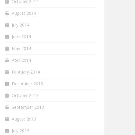
October 2014
August 2014
July 2014
June 2014
May 2014
April 2014
February 2014
December 2013
October 2013
September 2013
August 2013
July 2013