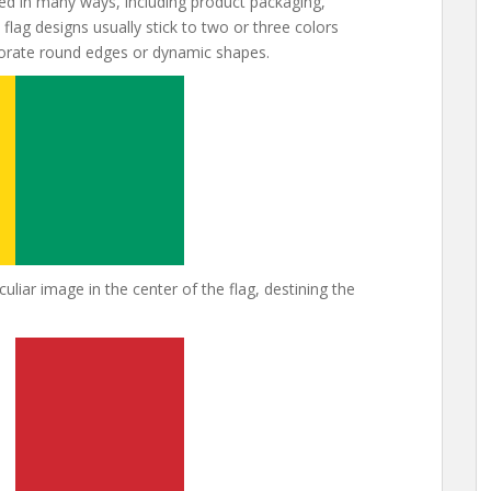
d in many ways, including product packaging,
flag designs usually stick to two or three colors
porate round edges or dynamic shapes.
liar image in the center of the flag, destining the