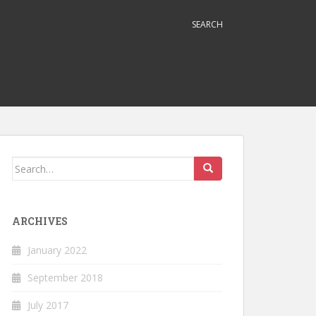
SEARCH
Search
for:
ARCHIVES
January 2022
September 2018
July 2017