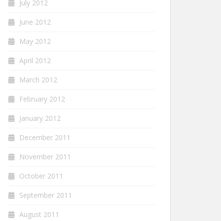
July 2012
June 2012
May 2012
April 2012
March 2012
February 2012
January 2012
December 2011
November 2011
October 2011
September 2011
August 2011