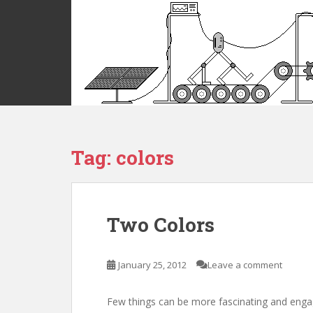
S
k
i
p
t
o
m
a
i
Tag:
colors
n
c
o
n
t
Two Colors
e
n
t
January 25, 2012
Leave a comment
Few things can be more fascinating and enga