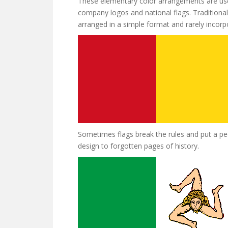
These elementary color arrangements are use
company logos and national flags. Traditional 
arranged in a simple format and rarely incor
Sometimes flags break the rules and put a pecu
design to forgotten pages of history.