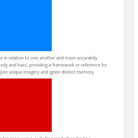
 in relation to one another and more accurately
melody and bass, providing a framework or reference for
ure unique imagery and ignite distinct memory.