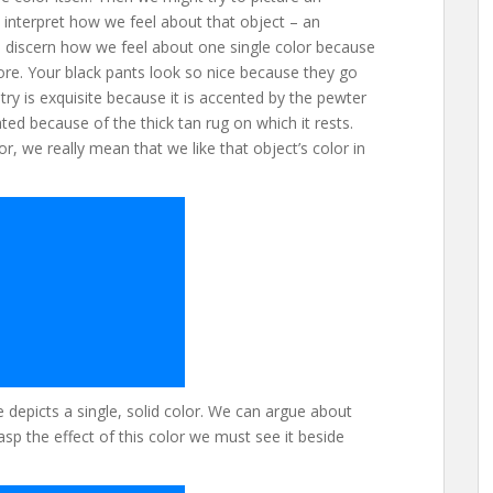
nterpret how we feel about that object – an
 to discern how we feel about one single color because
ore. Your black pants look so nice because they go
ry is exquisite because it is accented by the pewter
ted because of the thick tan rug on which it rests.
r, we really mean that we like that object’s color in
depicts a single, solid color. We can argue about
asp the effect of this color we must see it beside