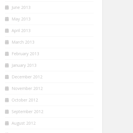
June 2013
May 2013
April 2013
March 2013
February 2013
January 2013
December 2012
November 2012
October 2012
September 2012
August 2012