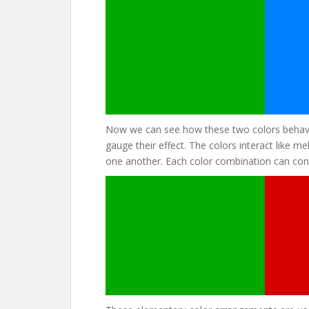
Now we can see how these two colors behave
gauge their effect. The colors interact like 
one another. Each color combination can conj