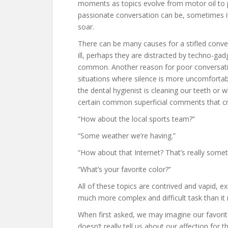
moments as topics evolve from motor oil to pol
passionate conversation can be, sometimes it j
soar.
There can be many causes for a stifled conver
ill, perhaps they are distracted by techno-gad
common. Another reason for poor conversati
situations where silence is more uncomforta
the dental hygienist is cleaning our teeth or w
certain common superficial comments that cre
“How about the local sports team?”
“Some weather we’re having.”
“How about that Internet? That’s really somet
“What’s your favorite color?”
All of these topics are contrived and vapid, e
much more complex and difficult task than i
When first asked, we may imagine our favorite 
doesn’t really tell us about our affection for t