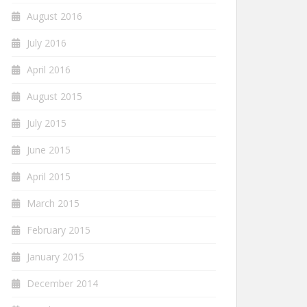
August 2016
July 2016
April 2016
August 2015
July 2015
June 2015
April 2015
March 2015
February 2015
January 2015
December 2014